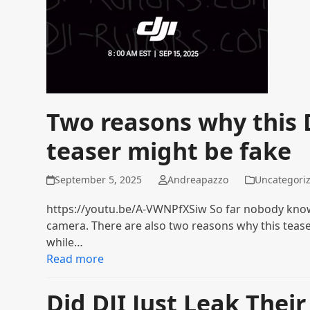
Two reasons why this 
teaser might be fake
September 5, 2025
Andreapazzo
Uncategori
https://youtu.be/A-VWNPfXSiw So far nobody knows
camera. There are also two reasons why this teaser
while…
Read more
Did DJI Just Leak Thei