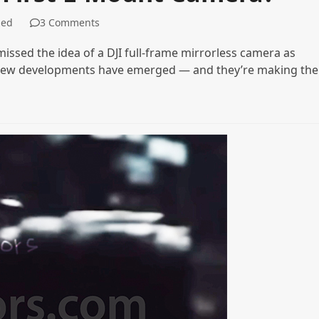
zed
3 Comments
missed the idea of a DJI full-frame mirrorless camera as
o new developments have emerged — and they’re making the