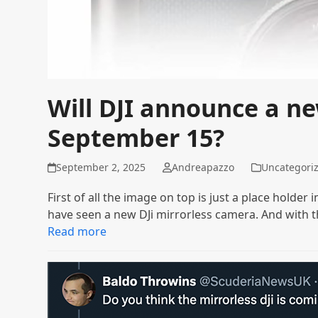
Will DJI announce a n
September 15?
September 2, 2025
Andreapazzo
Uncategori
First of all the image on top is just a place holde
have seen a new DJi mirrorless camera. And with 
Read more