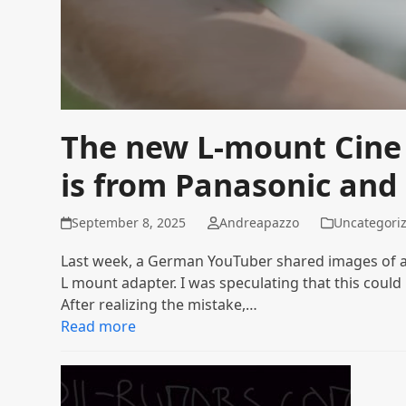
The new L-mount Cine
is from Panasonic and
September 8, 2025
Andreapazzo
Uncategori
Last week, a German YouTuber shared images of an
L mount adapter. I was speculating that this could
After realizing the mistake,…
Read more