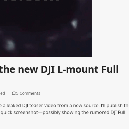
 the new DJI L-mount Full
zed
5 Comments
be a leaked DJI teaser video from a new source. I’ll publish th
 a quick screenshot—possibly showing the rumored DJI Full