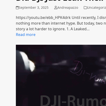
September 3, 2025
Andreapazzo
Uncategori
https://youtu.be/ebb_HPK4drk Until recently, I dis
nothing more than internet hype. But today, tw
story a lot harder to ignore. 1. A Leaked…
Read more