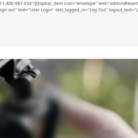
l:1-800-987-654"/][topbar_item icon="envelope" text="
admin@exam
ign-out" text="User Login" text_logged_in="Log Out" logout_text="