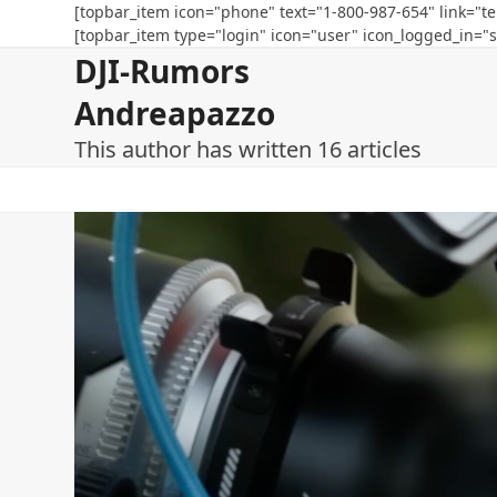
Skip
[topbar_item icon="phone" text="1-800-987-654" link="te
[topbar_item type="login" icon="user" icon_logged_in="s
to
DJI-Rumors
content
Andreapazzo
This author has written 16 articles