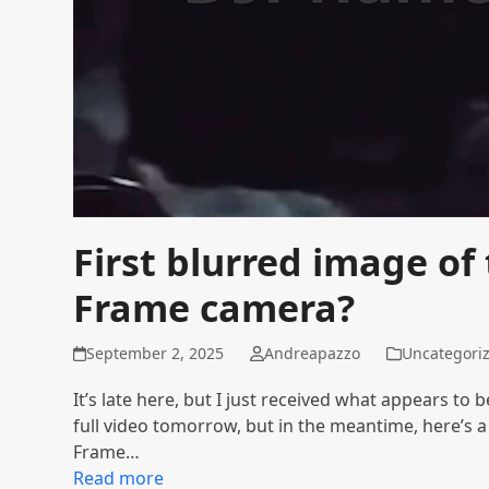
First blurred image of
Frame camera?
September 2, 2025
Andreapazzo
Uncategori
It’s late here, but I just received what appears to 
full video tomorrow, but in the meantime, here’s
Frame…
Read more