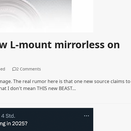
ew L-mount mirrorless on
zed
2 Comments
r image. The real rumor here is that one new source claims to
that I don't mean THIS new BEAST…