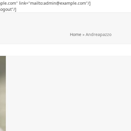
ple.com
" link="mailto:
admin@example.com
"/]
Logout"/]
Home
»
Andreapazzo