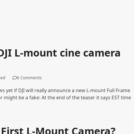
DJI L-mount cine camera
zed
6 Comments
 yet if DJI will really announce a new L-mount Full Frame
 might be a fake: At the end of the teaser it says EST time
r First L-Mount Camera?