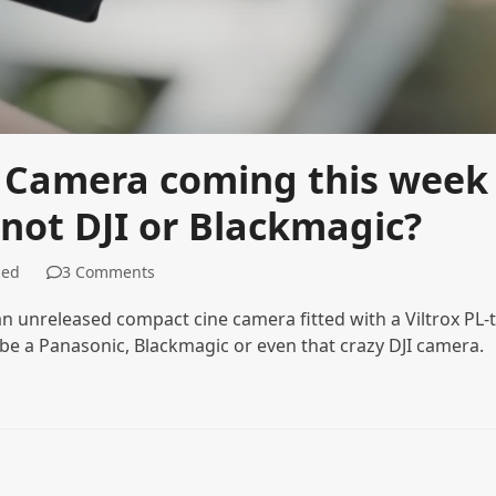
 Camera coming this week
 not DJI or Blackmagic?
zed
3 Comments
 unreleased compact cine camera fitted with a Viltrox PL-t
 be a Panasonic, Blackmagic or even that crazy DJI camera.